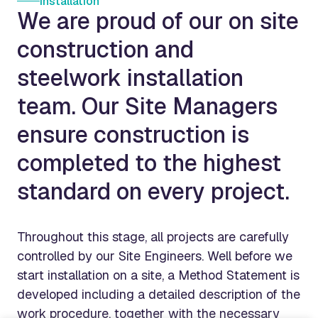
Installation
We are proud of our on site
construction and
steelwork installation
team. Our Site Managers
ensure construction is
completed to the highest
standard on every project.
Throughout this stage, all projects are carefully
controlled by our Site Engineers. Well before we
start installation on a site, a Method Statement is
developed including a detailed description of the
work procedure, together with the necessary