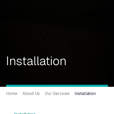
Installation
Home
About Us
Our Services
Installation