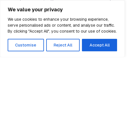
risk assessments.
We value your privacy
We use cookies to enhance your browsing experience,
All erectors are fully briefed and committed to
serve personalised ads or content, and analyse our traffic.
the Method Statement before setting foot on site.
By clicking "Accept All", you consent to our use of cookies.
This is reinforced with regular toolbox talks.
Customise
Reject All
Accept All
We accept no compromises on safety and our
Health & Safety Managers carry out routine
inspections of all our sites.
Tubecon shares the aims of the Main
Contractors Group (MCG) in pushing for higher
levels of training for site workers. In accordance
with the MCG Charter, all
Tubecon
site
employees carry the
CSCS card
.