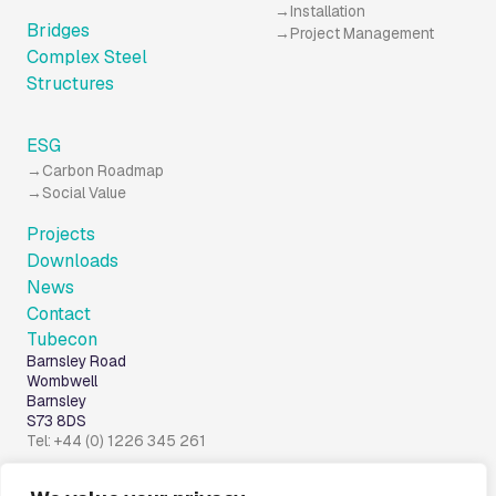
Installation
Bridges
Project Management
Complex Steel
Structures
ESG
Carbon Roadmap
Social Value
Projects
Downloads
News
Contact
Tubecon
Barnsley Road
Wombwell
Barnsley
S73 8DS
Tel: +44 (0) 1226 345 261