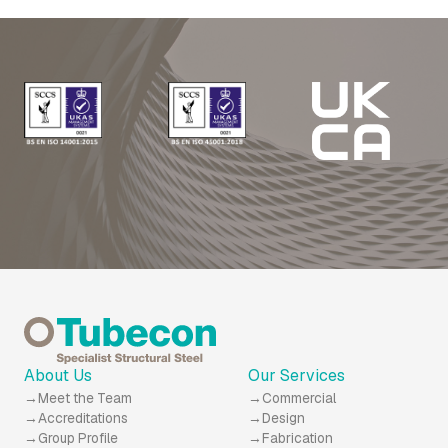
About Us
Our Services
Meet the Team
Commercial
Accreditations
Design
Group Profile
Fabrication