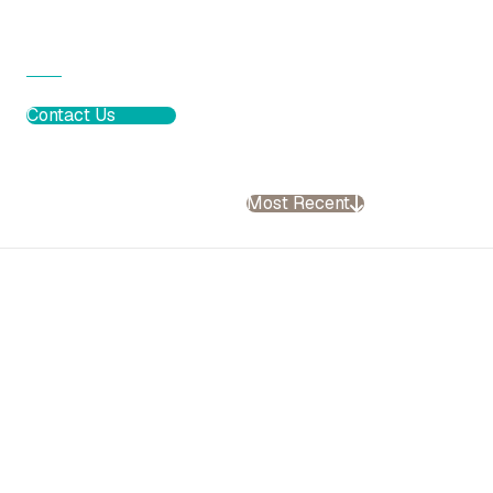
Contact Us
Most Recent