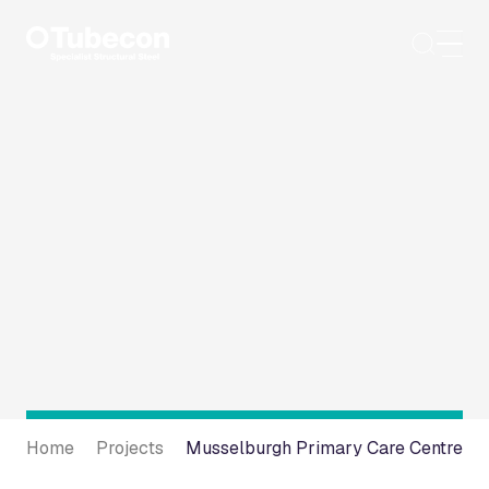
Skip
to
content
Home
Projects
Musselburgh Primary Care Centre