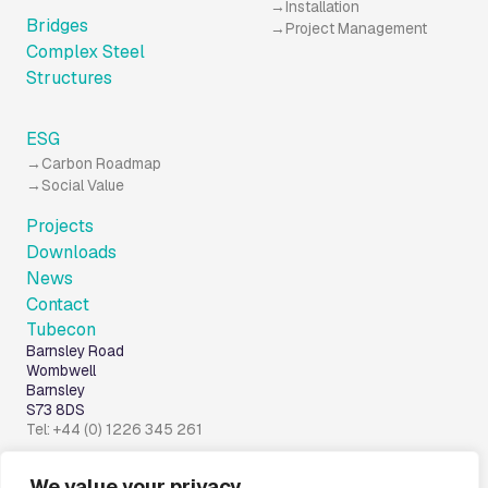
Installation
Bridges
Project Management
Complex Steel
Structures
ESG
Carbon Roadmap
Social Value
Projects
Downloads
News
Contact
Tubecon
Barnsley Road
Wombwell
Barnsley
S73 8DS
Tel: +44 (0) 1226 345 261
We value your privacy