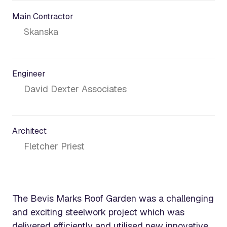
Main Contractor
Skanska
Engineer
David Dexter Associates
Architect
Fletcher Priest
The Bevis Marks Roof Garden was a challenging
and exciting steelwork project which was
delivered efficiently and utilised new innovative