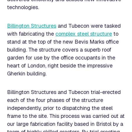
technologies.
Billington Structures
and Tubecon were tasked
with fabricating the
complex steel structure
to
stand at the top of the new Bevis Marks office
building. The structure covers a superb roof
garden for use by the office occupants in the
heart of London, right beside the impressive
Gherkin building.
Billington Structures and Tubecon trial-erected
each of the four phases of the structure
independently, prior to dispatching the steel
frame to the site. This process was carried out at
our large fabrication facility based in Bristol by a
team of highly skilled erectors. By trial erecting