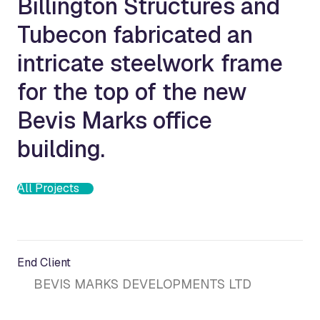
Billington Structures and
Tubecon fabricated an
intricate steelwork frame
for the top of the new
Bevis Marks office
building.
All Projects
End Client
BEVIS MARKS DEVELOPMENTS LTD