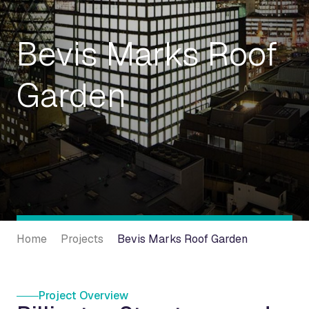
Bevis Marks Roof
Garden
Home
Projects
Bevis Marks Roof Garden
Project Overview