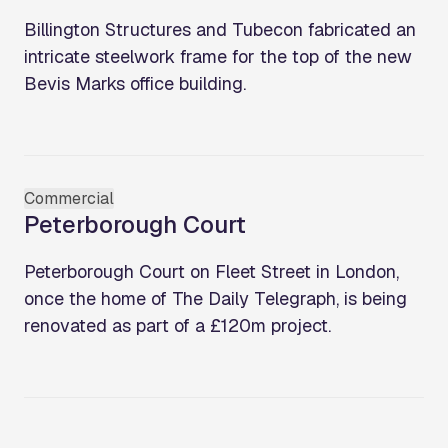
Billington Structures and Tubecon fabricated an
intricate steelwork frame for the top of the new
Bevis Marks office building.
Commercial
Peterborough Court
Peterborough Court on Fleet Street in London,
once the home of The Daily Telegraph, is being
renovated as part of a £120m project.