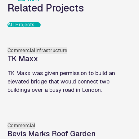
Related Projects
All Projects
Commercial
Infrastructure
TK Maxx
TK Maxx was given permission to build an
elevated bridge that would connect two
buildings over a busy road in London.
Commercial
Bevis Marks Roof Garden