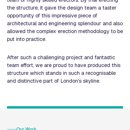
the structure, it gave the design team a taster
opportunity of this impressive piece of
architectural and engineering splendour and also
allowed the complex erection methodology to be
put into practice.
After such a challenging project and fantastic
team effort, we are proud to have produced this
structure which stands in such a recognisable
and distinctive part of London's skyline.
Our Work