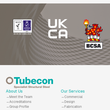
About Us
Our Services
Meet the Team
Commercial
Accreditations
Design
Group Profile
Fabrication